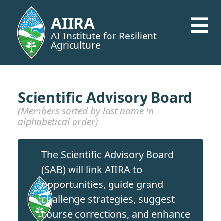
AIIRA
AI Institute for Resilient
Agriculture
Scientific Advisory Board
(Members sorted by last name in
alphabetical order)
The Scientific Advisory Board
(SAB) will link AIIRA to
opportunities, guide grand
challenge strategies, suggest
course corrections, and enhance