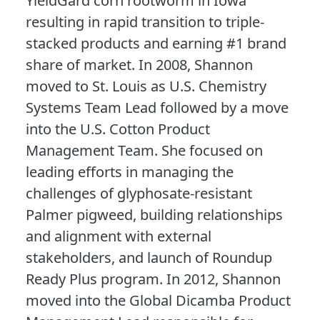
YieldGard corn rootworm in Iowa
resulting in rapid transition to triple-
stacked products and earning #1 brand
share of market. In 2008, Shannon
moved to St. Louis as U.S. Chemistry
Systems Team Lead followed by a move
into the U.S. Cotton Product
Management Team. She focused on
leading efforts in managing the
challenges of glyphosate-resistant
Palmer pigweed, building relationships
and alignment with external
stakeholders, and launch of Roundup
Ready Plus program. In 2012, Shannon
moved into the Global Dicamba Product