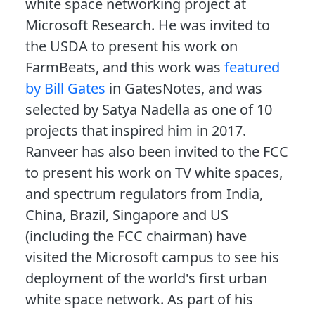
white space networking project at
Microsoft Research. He was invited to
the USDA to present his work on
FarmBeats, and this work was
featured
by Bill Gates
in GatesNotes, and was
selected by Satya Nadella as one of 10
projects that inspired him in 2017.
Ranveer has also been invited to the FCC
to present his work on TV white spaces,
and spectrum regulators from India,
China, Brazil, Singapore and US
(including the FCC chairman) have
visited the Microsoft campus to see his
deployment of the world's first urban
white space network. As part of his