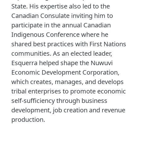
State. His expertise also led to the
Canadian Consulate inviting him to
participate in the annual Canadian
Indigenous Conference where he
shared best practices with First Nations
communities. As an elected leader,
Esquerra helped shape the Nuwuvi
Economic Development Corporation,
which creates, manages, and develops
tribal enterprises to promote economic
self-sufficiency through business
development, job creation and revenue
production.