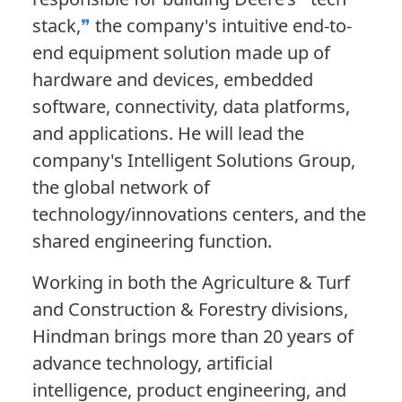
stack,
the company's intuitive end-to-
end equipment solution made up of
hardware and devices, embedded
software, connectivity, data platforms,
and applications. He will lead the
company's Intelligent Solutions Group,
the global network of
technology/innovations centers, and the
shared engineering function.
Working in both the Agriculture & Turf
and Construction & Forestry divisions,
Hindman brings more than 20 years of
advance technology, artificial
intelligence, product engineering, and