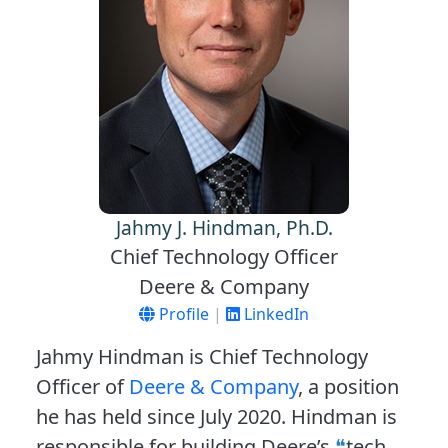
Jahmy J. Hindman, Ph.D.
Chief Technology Officer
Deere & Company
Profile
|
LinkedIn
Jahmy Hindman is Chief Technology
Officer of
Deere & Company
, a position
he has held since July 2020. Hindman is
responsible for building Deere’s
tech