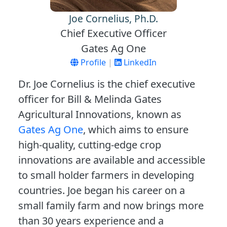
Joe Cornelius, Ph.D.
Chief Executive Officer
Gates Ag One
Profile
|
LinkedIn
Dr. Joe Cornelius is the chief executive
officer for Bill & Melinda Gates
Agricultural Innovations, known as
Gates Ag One
, which aims to ensure
high-quality, cutting-edge crop
innovations are available and accessible
to small holder farmers in developing
countries. Joe began his career on a
small family farm and now brings more
than 30 years experience and a