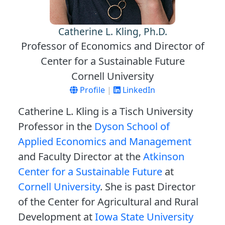
Catherine L. Kling, Ph.D.
Professor of Economics and Director of
Center for a Sustainable Future
Cornell University
Profile
|
LinkedIn
Catherine L. Kling is a Tisch University
Professor in the
Dyson School of
Applied Economics and Management
and Faculty Director at the
Atkinson
Center for a Sustainable Future
at
Cornell University
. She is past Director
of the Center for Agricultural and Rural
Development at
Iowa State University