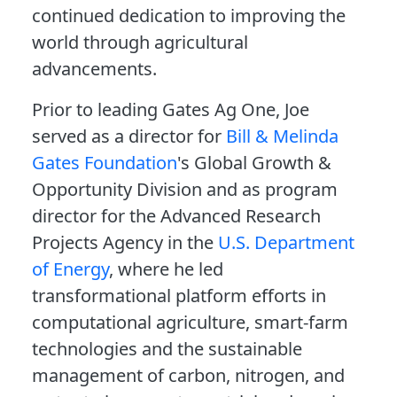
continued dedication to improving the
world through agricultural
advancements.
Prior to leading Gates Ag One, Joe
served as a director for
Bill & Melinda
Gates Foundation
's Global Growth &
Opportunity Division and as program
director for the Advanced Research
Projects Agency in the
U.S. Department
of Energy
, where he led
transformational platform efforts in
computational agriculture, smart-farm
technologies and the sustainable
management of carbon, nitrogen, and