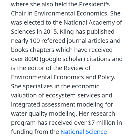
where she also held the President's
Chair in Environmental Economics. She
was elected to the National Academy of
Sciences in 2015. Kling has published
nearly 100 refereed journal articles and
books chapters which have received
over 8000 (google scholar) citations and
is the editor of the Review of
Environmental Economics and Policy.
She specializes in the economic
valuation of ecosystem services and
integrated assessment modeling for
water quality modeling. Her research
program has received over $7 million in
funding from the
National Science