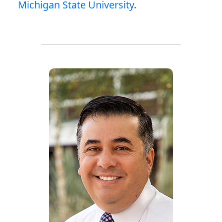
Michigan State University
.