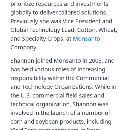
prioritize resources and investments
globally to deliver tailored solutions.
Previously she was Vice President and
Global Technology Lead, Cotton, Wheat,
and Specialty Crops, at
Monsanto
Company.
Shannon joined Monsanto in 2003, and
has held various roles of increasing
responsibility within the Commercial
and Technology Organizations. While in
the U.S. commercial field sales and
technical organization, Shannon was
involved in the launch of a number of
corn and soybean products, including