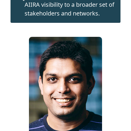
AIIRA visibility to a broader set of
stakeholders and networks.