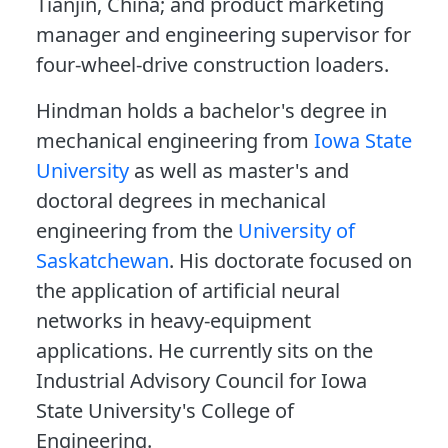
Tianjin, China; and product marketing
manager and engineering supervisor for
four-wheel-drive construction loaders.
Hindman holds a bachelor's degree in
mechanical engineering from
Iowa State
University
as well as master's and
doctoral degrees in mechanical
engineering from the
University of
Saskatchewan
. His doctorate focused on
the application of artificial neural
networks in heavy-equipment
applications. He currently sits on the
Industrial Advisory Council for Iowa
State University's College of
Engineering.