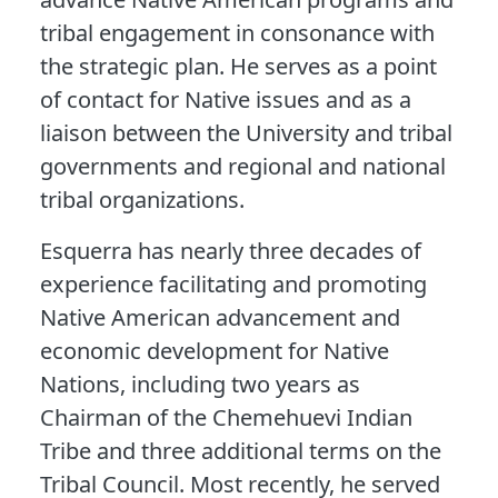
tribal engagement in consonance with
the strategic plan. He serves as a point
of contact for Native issues and as a
liaison between the University and tribal
governments and regional and national
tribal organizations.
Esquerra has nearly three decades of
experience facilitating and promoting
Native American advancement and
economic development for Native
Nations, including two years as
Chairman of the Chemehuevi Indian
Tribe and three additional terms on the
Tribal Council. Most recently, he served