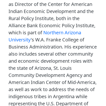
as Director of the Center for American
Indian Economic Development and the
Rural Policy Institute, both in the
Alliance Bank Economic Policy Institute,
which is part of
Northern Arizona
University
's W.A. Franke College of
Business Administration. His experience
also includes several other community
and economic development roles with
the state of Arizona, St. Louis
Community Development Agency and
American Indian Center of Mid-America,
as well as work to address the needs of
indigenous tribes in Argentina while
representing the U.S. Department of