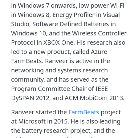
in Windows 7 onwards, low power Wi-Fi
in Windows 8, Energy Profiler in Visual
Studio, Software Defined Batteries in
Windows 10, and the Wireless Controller
Protocol in XBOX One. His research also
led to a new product, called Azure
FarmBeats. Ranveer is active in the
networking and systems research
community, and has served as the
Program Committee Chair of IEEE
DySPAN 2012, and ACM MobiCom 2013.
Ranveer started the
FarmBeats
project
at Microsoft in 2015. He is also leading
the battery research project, and the