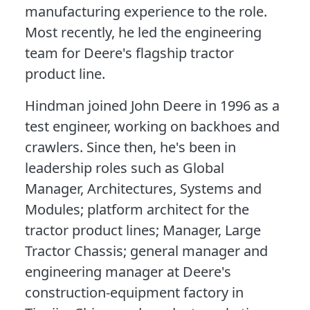
manufacturing experience to the role.
Most recently, he led the engineering
team for Deere's flagship tractor
product line.
Hindman joined John Deere in 1996 as a
test engineer, working on backhoes and
crawlers. Since then, he's been in
leadership roles such as Global
Manager, Architectures, Systems and
Modules; platform architect for the
tractor product lines; Manager, Large
Tractor Chassis; general manager and
engineering manager at Deere's
construction-equipment factory in