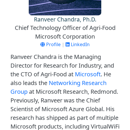
Ranveer Chandra, Ph.D.
Chief Technology Officer of Agri-Food
Microsoft Corporation
Profile
|
LinkedIn
Ranveer Chandra is the Managing
Director for Research for Industry, and
the CTO of Agri-Food at
Microsoft
. He
also leads the
Networking Research
Group
at Microsoft Research, Redmond.
Previously, Ranveer was the Chief
Scientist of Microsoft Azure Global. His
research has shipped as part of multiple
Microsoft products, including VirtualWiFi