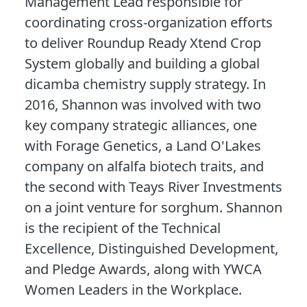
Management Lead responsible for
coordinating cross-organization efforts
to deliver Roundup Ready Xtend Crop
System globally and building a global
dicamba chemistry supply strategy. In
2016, Shannon was involved with two
key company strategic alliances, one
with Forage Genetics, a Land O'Lakes
company on alfalfa biotech traits, and
the second with Teays River Investments
on a joint venture for sorghum. Shannon
is the recipient of the Technical
Excellence, Distinguished Development,
and Pledge Awards, along with YWCA
Women Leaders in the Workplace.