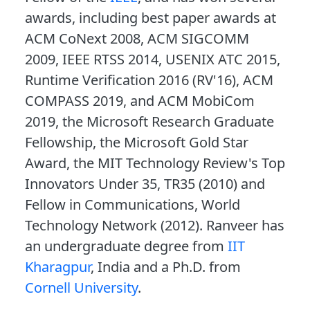
awards, including best paper awards at
ACM CoNext 2008, ACM SIGCOMM
2009, IEEE RTSS 2014, USENIX ATC 2015,
Runtime Verification 2016 (RV'16), ACM
COMPASS 2019, and ACM MobiCom
2019, the Microsoft Research Graduate
Fellowship, the Microsoft Gold Star
Award, the MIT Technology Review's Top
Innovators Under 35, TR35 (2010) and
Fellow in Communications, World
Technology Network (2012). Ranveer has
an undergraduate degree from
IIT
Kharagpur
, India and a Ph.D. from
Cornell University
.