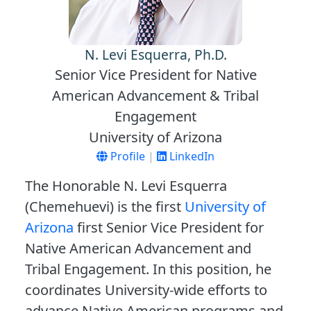
N. Levi Esquerra, Ph.D.
Senior Vice President for Native
American Advancement & Tribal
Engagement
University of Arizona
Profile
|
LinkedIn
The Honorable N. Levi Esquerra
(Chemehuevi) is the first
University of
Arizona
first Senior Vice President for
Native American Advancement and
Tribal Engagement. In this position, he
coordinates University-wide efforts to
advance Native American programs and