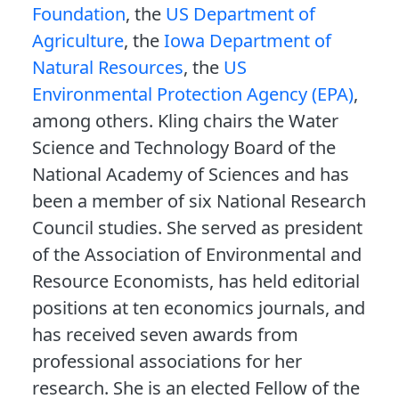
Foundation
, the
US Department of
Agriculture
, the
Iowa Department of
Natural Resources
, the
US
Environmental Protection Agency (EPA)
,
among others. Kling chairs the Water
Science and Technology Board of the
National Academy of Sciences and has
been a member of six National Research
Council studies. She served as president
of the Association of Environmental and
Resource Economists, has held editorial
positions at ten economics journals, and
has received seven awards from
professional associations for her
research. She is an elected Fellow of the