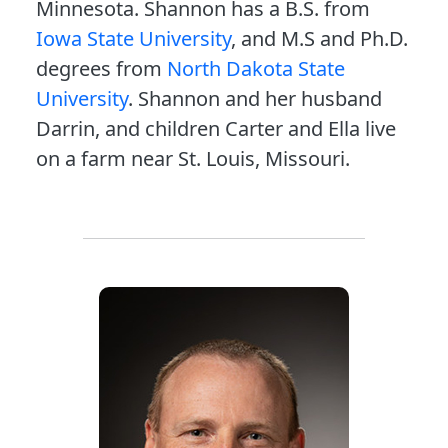
Minnesota. Shannon has a B.S. from
Iowa State University
, and M.S and Ph.D.
degrees from
North Dakota State
University
. Shannon and her husband
Darrin, and children Carter and Ella live
on a farm near St. Louis, Missouri.