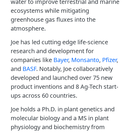
water to improve terrestrial and marine
ecosystems while mitigating
greenhouse gas fluxes into the
atmosphere.
Joe has led cutting edge life-science
research and development for
companies like
Bayer
,
Monsanto
,
Pfizer
,
and
BASF
. Notably, Joe collaboratively
developed and launched over 75 new
product inventions and 8 Ag-Tech start-
ups across 60 countries.
Joe holds a Ph.D. in plant genetics and
molecular biology and a MS in plant
physiology and biochemistry from