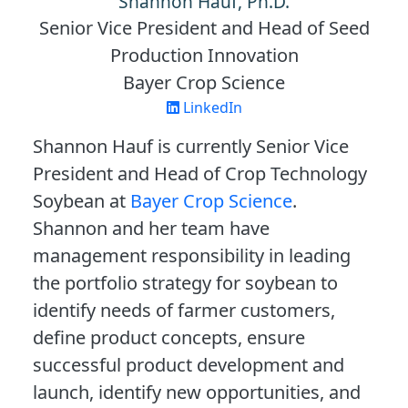
Shannon Hauf, Ph.D.
Senior Vice President and Head of Seed
Production Innovation
Bayer Crop Science
LinkedIn
Shannon Hauf is currently Senior Vice
President and Head of Crop Technology
Soybean at
Bayer Crop Science
.
Shannon and her team have
management responsibility in leading
the portfolio strategy for soybean to
identify needs of farmer customers,
define product concepts, ensure
successful product development and
launch, identify new opportunities, and