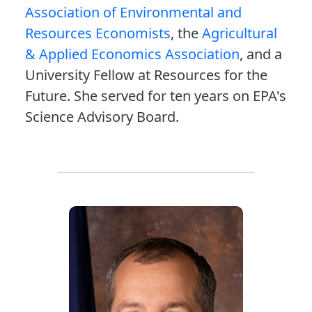
Association of Environmental and
Resources Economists
, the
Agricultural
& Applied Economics Association
, and a
University Fellow at Resources for the
Future. She served for ten years on EPA's
Science Advisory Board.