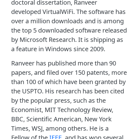
doctoral dissertation, Ranveer
developed VirtualWiFi. The software has
over a million downloads and is among
the top 5 downloaded software released
by Microsoft Research. It is shipping as
a feature in Windows since 2009.
Ranveer has published more than 90
papers, and filed over 150 patents, more
than 100 of which have been granted by
the USPTO. His research has been cited
by the popular press, such as the
Economist, MIT Technology Review,
BBC, Scientific American, New York
Times, WSJ, among others. He is a
Fellow of the
IEEE
, and has won several