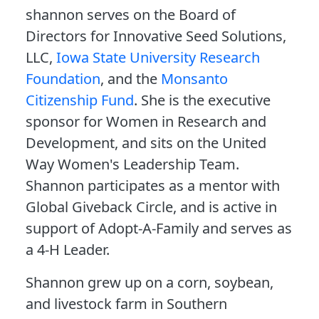
shannon serves on the Board of
Directors for Innovative Seed Solutions,
LLC,
Iowa State University Research
Foundation
, and the
Monsanto
Citizenship Fund
. She is the executive
sponsor for Women in Research and
Development, and sits on the United
Way Women's Leadership Team.
Shannon participates as a mentor with
Global Giveback Circle, and is active in
support of Adopt-A-Family and serves as
a 4-H Leader.
Shannon grew up on a corn, soybean,
and livestock farm in Southern