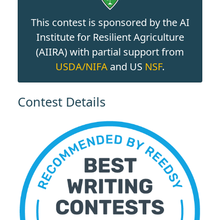
This contest is sponsored by the AI
Institute for Resilient Agriculture
(AIIRA) with partial support from
USDA/NIFA
and US
NSF
.
Contest Details