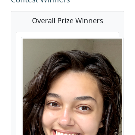
Overall Prize Winners