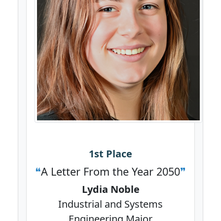
1st Place
A Letter From the Year 2050
Lydia Noble
Industrial and Systems
Engineering Major