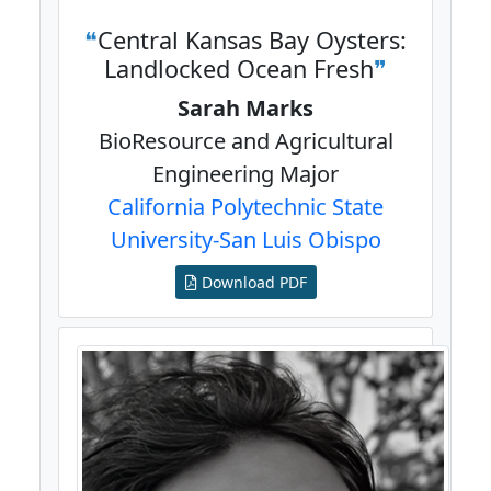
Central Kansas Bay Oysters:
Landlocked Ocean Fresh
Sarah Marks
BioResource and Agricultural
Engineering Major
California Polytechnic State
University-San Luis Obispo
Download PDF