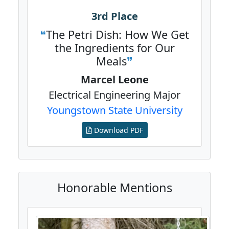
3rd Place
The Petri Dish: How We Get
the Ingredients for Our
Meals
Marcel Leone
Electrical Engineering Major
Youngstown State University
Download PDF
Honorable Mentions