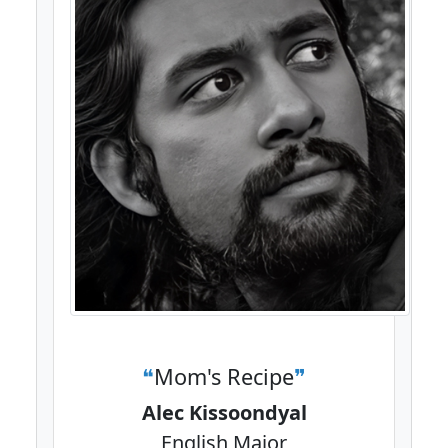
Mom's Recipe
Alec Kissoondyal
English Major