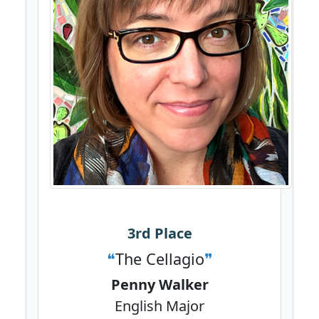
3rd Place
The Cellagio
Penny Walker
English Major