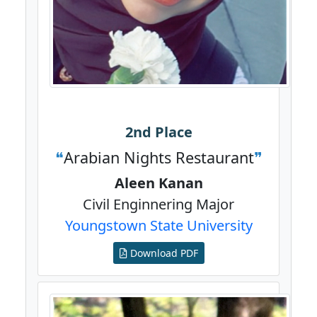
2nd Place
Arabian Nights Restaurant
Aleen Kanan
Civil Enginnering Major
Youngstown State University
Download PDF