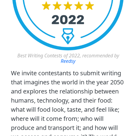
Best Writing Contests of 2022, recommended by
Reedsy
We invite contestants to submit writing
that imagines the world in the year 2050
and explores the relationship between
humans, technology, and their food:
what will food look, taste, and feel like;
where will it come from; who will
produce and transport it; and how will