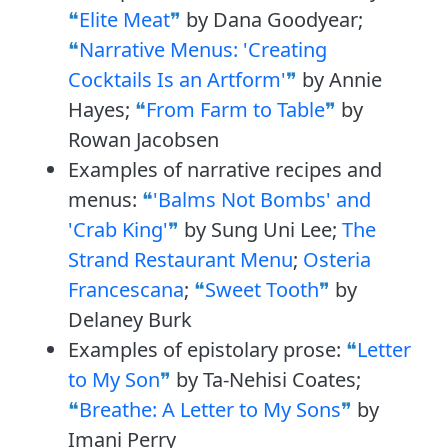
Elite Meat
by Dana Goodyear;
Narrative Menus: 'Creating
Cocktails Is an Artform'
by Annie
Hayes;
From Farm to Table
by
Rowan Jacobsen
Examples of narrative recipes and
menus:
'Balms Not Bombs' and
'Crab King'
by Sung Uni Lee;
The
Strand Restaurant Menu
;
Osteria
Francescana
;
Sweet Tooth
by
Delaney Burk
Examples of epistolary prose:
Letter
to My Son
by Ta-Nehisi Coates;
Breathe: A Letter to My Sons
by
Imani Perry