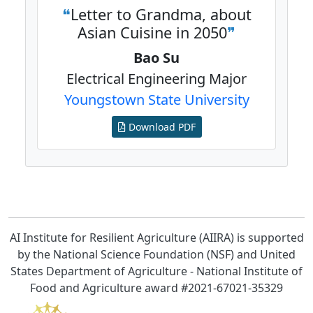
Letter to Grandma, about
Asian Cuisine in 2050
Bao Su
Electrical Engineering Major
Youngstown State University
Download PDF
AI Institute for Resilient Agriculture (AIIRA) is supported
by the
National Science Foundation (NSF)
and
United
States Department of Agriculture
-
National Institute of
Food and Agriculture
award
#2021-67021-35329