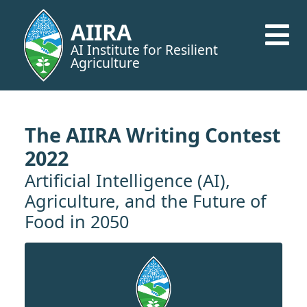
AIIRA
AI Institute for Resilient
Agriculture
The AIIRA Writing Contest
2022
Artificial Intelligence (AI),
Agriculture, and the Future of
Food in 2050