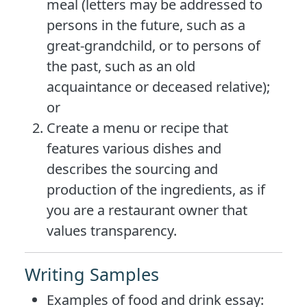
meal (letters may be addressed to
persons in the future, such as a
great-grandchild, or to persons of
the past, such as an old
acquaintance or deceased relative);
or
Create a menu or recipe that
features various dishes and
describes the sourcing and
production of the ingredients, as if
you are a restaurant owner that
values transparency.
Writing Samples
Examples of food and drink essay: