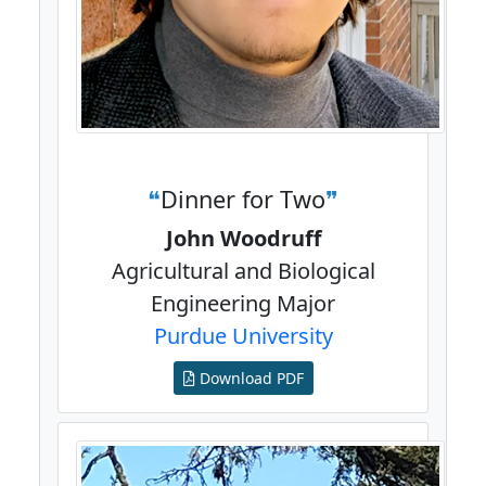
Dinner for Two
John Woodruff
Agricultural and Biological
Engineering Major
Purdue University
Download PDF