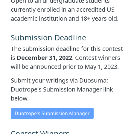
Open to all undergraduate students
currently enrolled in an accredited US
academic institution and 18+ years old.
Submission Deadline
The submission deadline for this contest
is
December 31, 2022
. Contest winners
will be announced prior to May 1, 2023.
Submit your writings via Duosuma:
Duotrope's Submission Manager link
below.
Duotrope's Submission Manager
Contest Winners